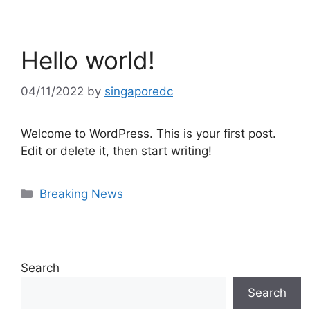
Hello world!
04/11/2022
by
singaporedc
Welcome to WordPress. This is your first post.
Edit or delete it, then start writing!
Categories
Breaking News
Search
Search