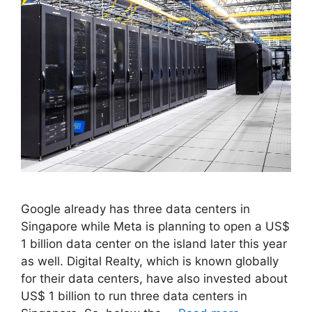
Google already has three data centers in
Singapore while Meta is planning to open a US$
1 billion data center on the island later this year
as well. Digital Realty, which is known globally
for their data centers, have also invested about
US$ 1 billion to run three data centers in