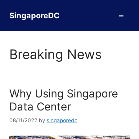
Skip
to
SingaporeDC
Menu
content
Breaking News
Why Using Singapore
Data Center
08/11/2022
by
singaporedc