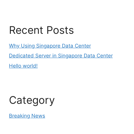
Recent Posts
Why Using Singapore Data Center
Dedicated Server in Singapore Data Center
Hello world!
Category
Breaking News