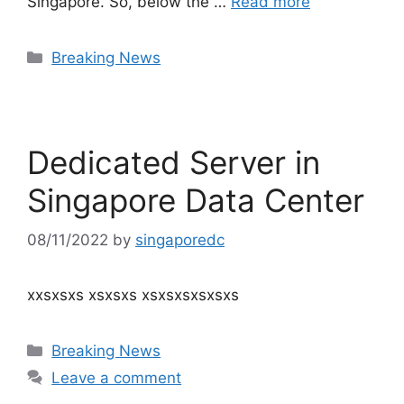
Singapore. So, below the …
Read more
Categories
Breaking News
Dedicated Server in
Singapore Data Center
08/11/2022
by
singaporedc
xxsxsxs xsxsxs xsxsxsxsxsxs
Categories
Breaking News
Leave a comment